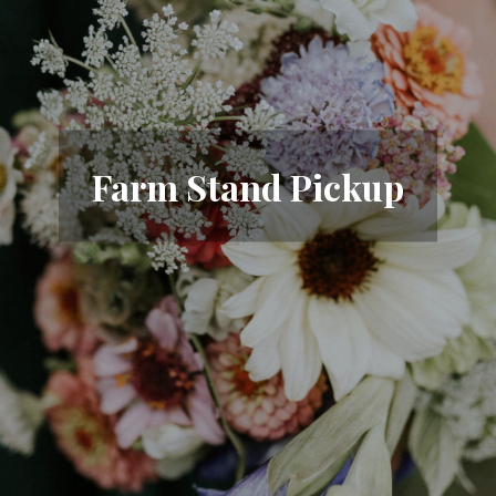
Farm Stand Pickup