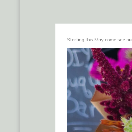
Starting this May come see our 