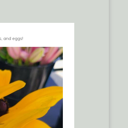
s, and eggs!