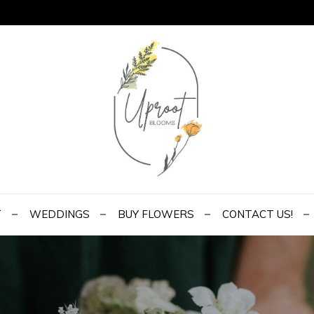
ms
 to Yours
T
WEDDINGS
BUY FLOWERS
CONTACT US!