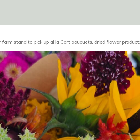
farm stand to pick up al la Cart bouquets, dried flower product