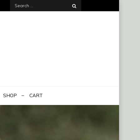
Search
for:
SHOP
CART