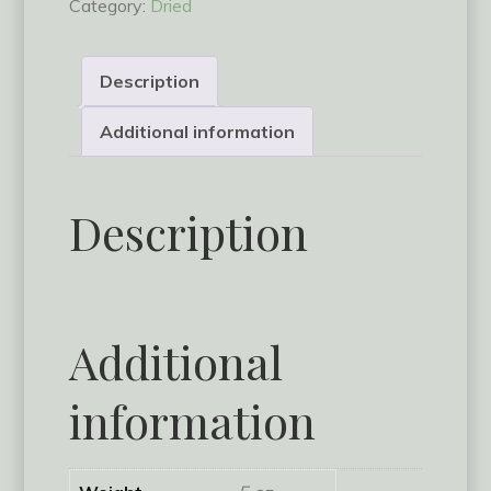
Category:
Dried
quantity
Description
Additional information
Description
Additional
information