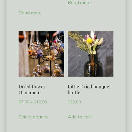
Read more
Read more
Dried flower
Little Dried bouquet
Ornament
bottle
Price
$
7.00
–
$
12.00
$
12.00
range:
This
Select options
Add to cart
$7.00
product
through
has