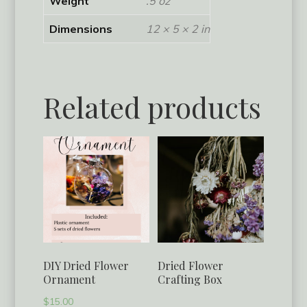
Weight
.5 oz
Dimensions
12 × 5 × 2 in
Related products
DIY Dried Flower
Dried Flower
Ornament
Crafting Box
$
15.00