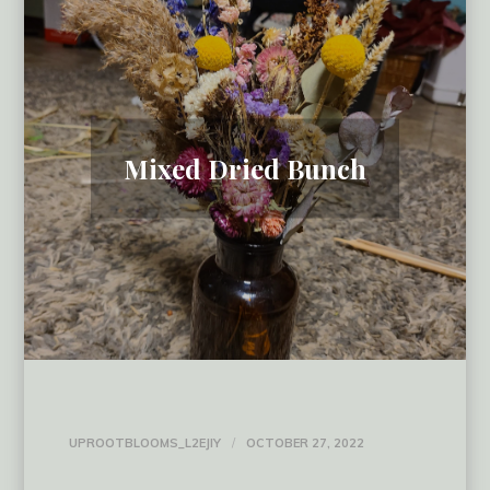
Mixed Dried Bunch
UPROOTBLOOMS_L2EJIY
OCTOBER 27, 2022