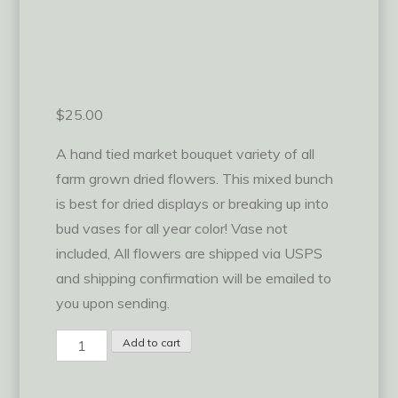
$
25.00
A hand tied market bouquet variety of all
farm grown dried flowers. This mixed bunch
is best for dried displays or breaking up into
bud vases for all year color! Vase not
included, All flowers are shipped via USPS
and shipping confirmation will be emailed to
you upon sending.
Mixed
Add to cart
Dried
Bunch