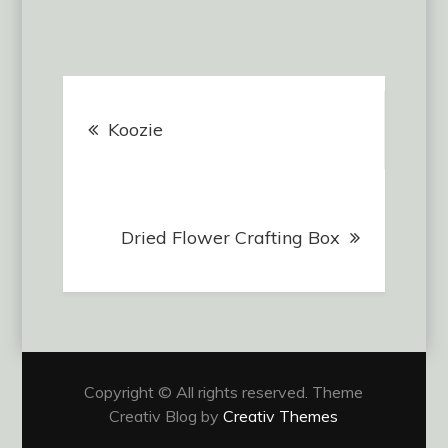
$12.00
multiple
variants.
The
Post
options
may
Koozie
navigation
be
chosen
on
Dried Flower Crafting Box
the
product
page
Copyright © All rights reserved. Theme
Creativ Blog by
Creativ Themes